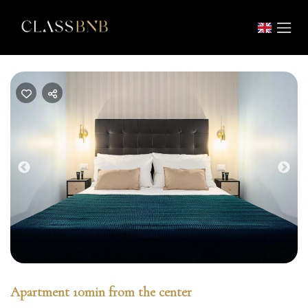
Previous
Nex
Apartment 10min from the center