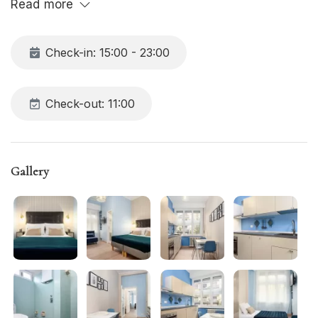
Read more
all the comforts, including free Wi-Fi.
Check-in: 15:00 - 23:00
Check-out: 11:00
Gallery