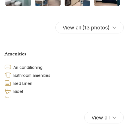
View all (13 photos)
Amenities
Air conditioning
Bathroom amenities
Bed Linen
Bidet
Coffee/Tea maker
Cooking Basics
Cribs
View all
Dishes And Cutlery