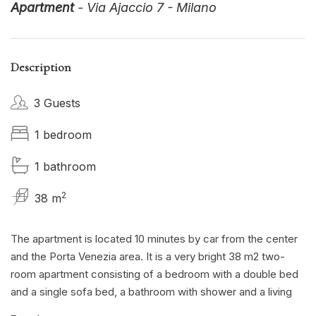
Apartment
- Via Ajaccio 7 - Milano
Description
3 Guests
1 bedroom
1 bathroom
2
38 m
The apartment is located 10 minutes by car from the center
and the Porta Venezia area. It is a very bright 38 m2 two-
room apartment consisting of a bedroom with a double bed
and a single sofa bed, a bathroom with shower and a living
area with a fully equipped open kitchen. The apartment has