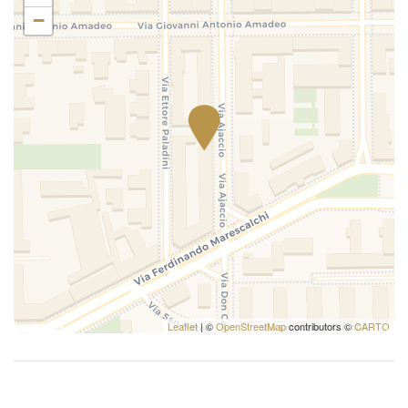
Refrigerator
−
Remote control television
Self-controlled heating/cooling system
Shampoo
Shower
Single bed
Toilet
Towels
TV
Washer
Washer/dryer
Washing Machine
Wi-Fi
Leaflet
| ©
OpenStreetMap
contributors ©
CARTO