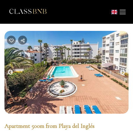
Previous
Nex
Apartment 500m from Playa del Inglés