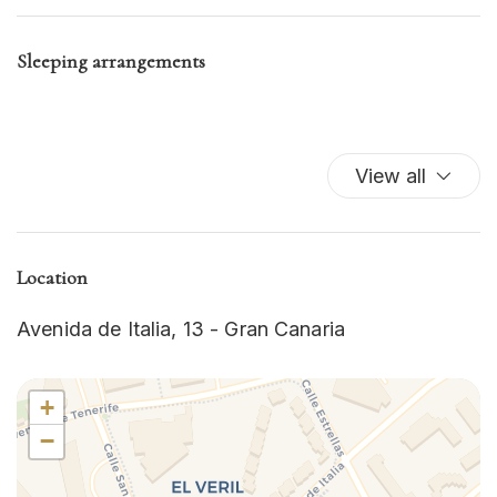
Hairdryer
Hot Water
Sleeping arrangements
Internet
Iron
Iron
Kitchen
View all
Kitchen Oven
Kitchen Stove
Microwave
Microwave
Location
Oven
Avenida de Italia, 13 - Gran Canaria
Refrigerator
Room Darkening Shades
Single Level Home
+
Swimming Pool
−
Television
TV