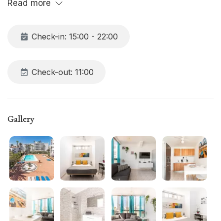
Read more
Check-in: 15:00 - 22:00
Check-out: 11:00
Gallery