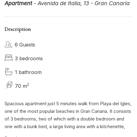
Apartment
- Avenida de Italia, 13 - Gran Canaria
Description
6 Guests
3 bedrooms
1 bathroom
2
70 m
Spacious apartment just 5 minutes walk from Playa del Igles,
one of the most popular beaches in Gran Canaria. It consists
of 3 bedrooms, two of which with a double bedroom and
one with a bunk bed, a large living area with a kitchenette,
two bathrooms with shower. Tv and WIFI available for free.