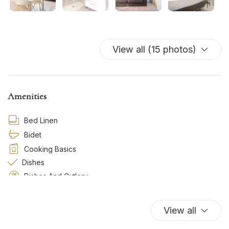
View all (15 photos)
Amenities
Bed Linen
Bidet
Cooking Basics
Dishes
Dishes And Cutlery
Essentials
Freezer
View all
Gas/Induction Cooker