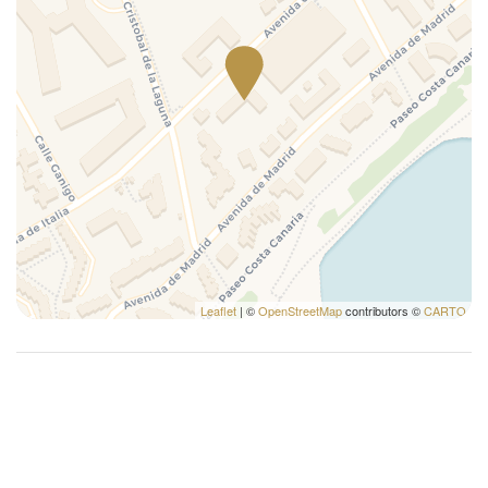
Washer
Washer/dryer
Washing Machine
Wi-Fi
Leaflet
| ©
OpenStreetMap
contributors ©
CARTO