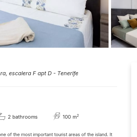
a, escalera F apt D - Tenerife
2
2 bathrooms
100 m
ne of the most important tourist areas of the island. It