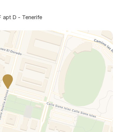
 apt D - Tenerife