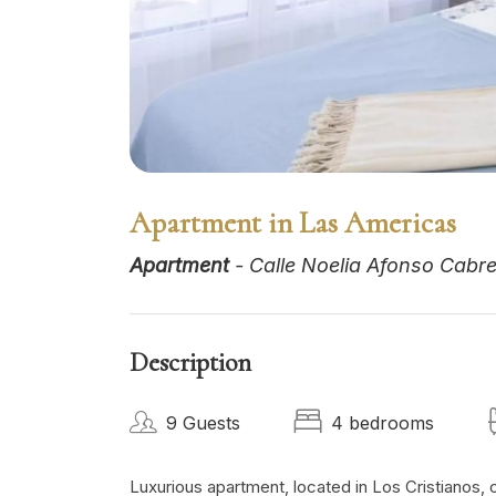
Apartment in Las Americas
Apartment
- Calle Noelia Afonso Cabrer
Description
9 Guests
4 bedrooms
Luxurious apartment, located in Los Cristianos, o