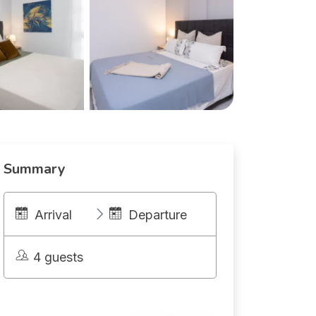
Summary
Arrival
Departure
4 guests