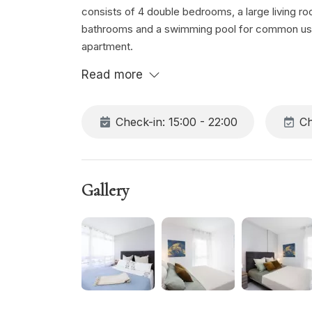
consists of 4 double bedrooms, a large living r
bathrooms and a swimming pool for common use. 
apartment.
Read more
Check-in: 15:00 - 22:00
Ch
Gallery