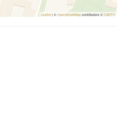
Leaflet
| ©
OpenStreetMap
contributors ©
CARTO