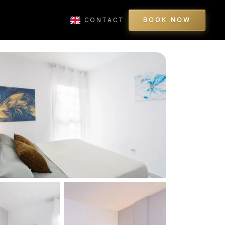
CONTACT
BOOK NOW