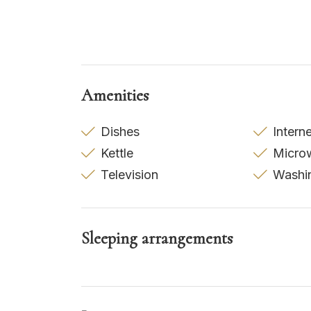
Amenities
Dishes
Intern
Kettle
Micro
Television
Washi
Sleeping arrangements