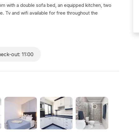
oom with a double sofa bed, an equipped kitchen, two
Tv and wifi available for free throughout the
eck-out: 11:00