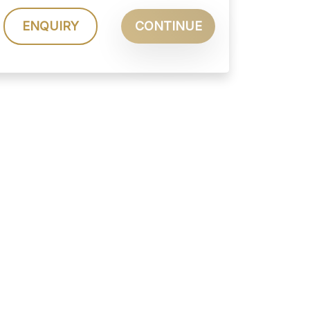
ENQUIRY
CONTINUE