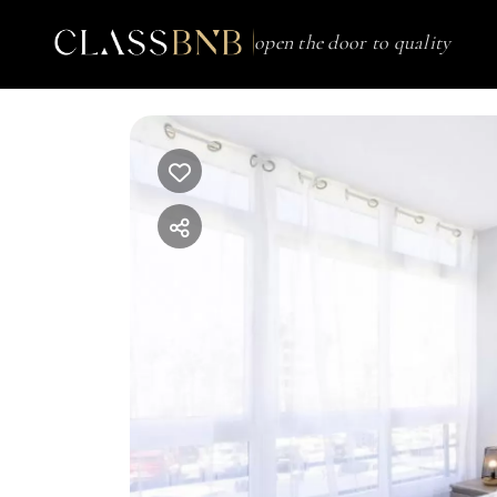
open the door to quality