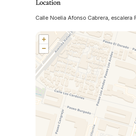
Location
Calle Noelia Afonso Cabrera, escalera F
+
−