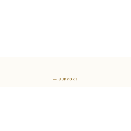
— SUPPORT
We are here to
help
 support open every day from 11am to 11pm, Rome time.
Italian, English and Spanish.