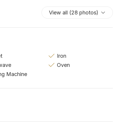
View all (28 photos)
et
Iron
wave
Oven
ng Machine