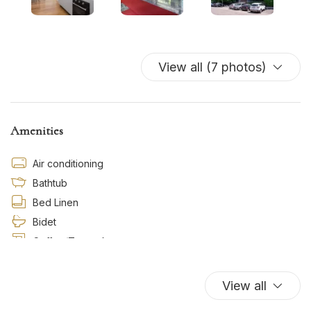
View all (7 photos)
Amenities
Air conditioning
Bathtub
Bed Linen
Bidet
Coffee/Tea maker
Dishwasher
Essentials
View all
Hairdryer