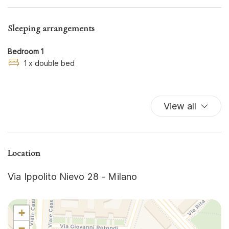
Hot Water
Iron
Sleeping arrangements
Kitchen
Kitchen Oven
Bedroom 1
Kitchen Stove
1 x double bed
Microwave
Refrigerator
View all
Shampoo
TV
Washer
Washer/dryer
Location
Wi-Fi
Via Ippolito Nievo 28 - Milano
+
−