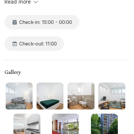
Read more
Check-in: 15:00 - 00:00
Check-out: 11:00
Gallery