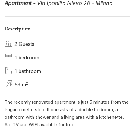
Apartment
- Via Ippolito Nievo 28 - Milano
Description
2 Guests
1 bedroom
1 bathroom
2
53 m
The recently renovated apartment is just 5 minutes from the
Pagano metro stop. It consists of a double bedroom, a
bathroom with shower and a living area with a kitchenette.
Ac, TV and WIFI available for free.