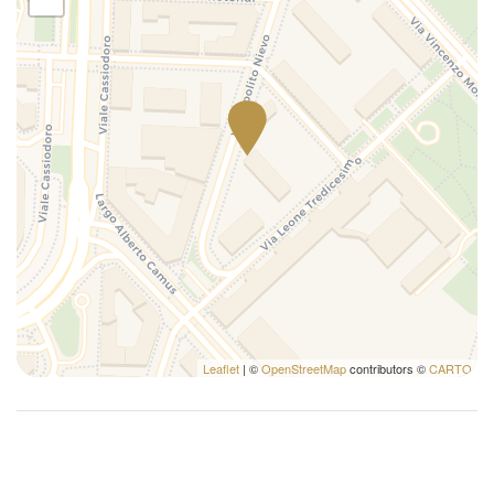
Leaflet
| ©
OpenStreetMap
contributors ©
CARTO