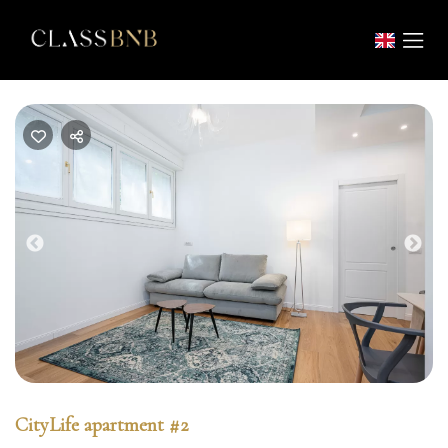
Previous
Nex
CityLife apartment #2