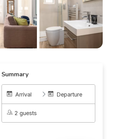
Summary
Arrival
Departure
2 guests