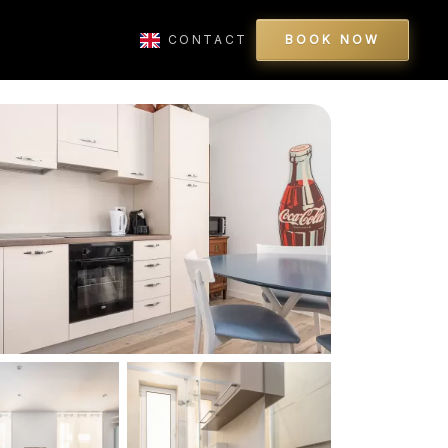
CONTACT
BOOK NOW