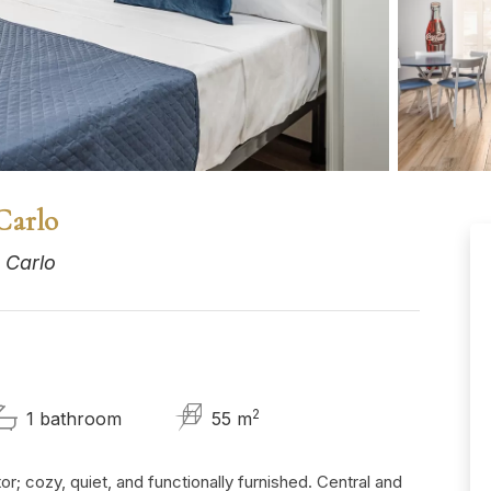
Carlo
 Carlo
2
1 bathroom
55 m
r; cozy, quiet, and functionally furnished. Central and