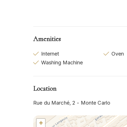
Amenities
Internet
Oven
Washing Machine
Location
Rue du Marché, 2 - Monte Carlo
+