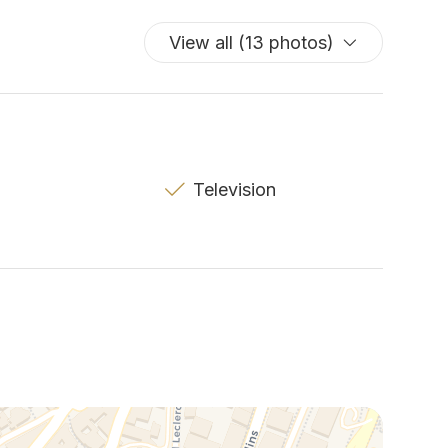
View all (13 photos)
Television