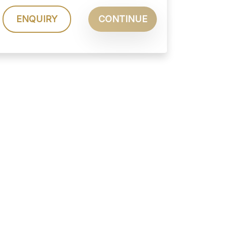
ENQUIRY
CONTINUE