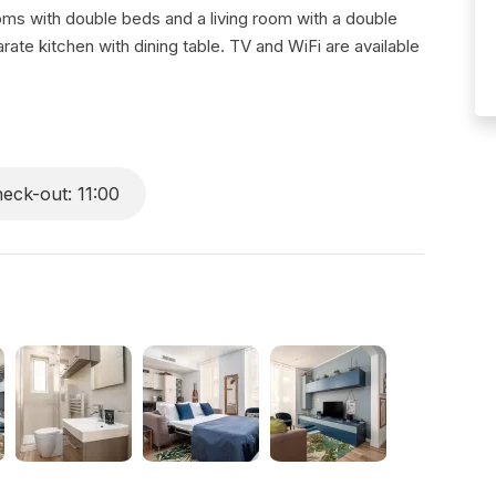
ooms with double beds and a living room with a double
te kitchen with dining table. TV and WiFi are available
eck-out: 11:00