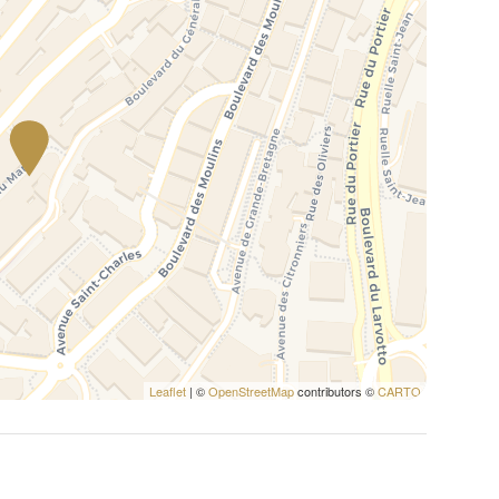
Leaflet
| ©
OpenStreetMap
contributors ©
CARTO