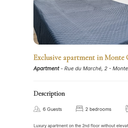
Exclusive apartment in Monte 
Apartment
- Rue du Marché, 2 - Monte
Description
6 Guests
2 bedrooms
Luxury apartment on the 2nd floor without elevato