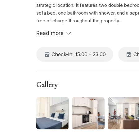
strategic location. It features two double bedr
sofa bed, one bathroom with shower, and a separa
free of charge throughout the property.
Read more
Check-in: 15:00 - 23:00
Ch
Gallery