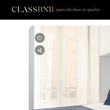
open the door to quality