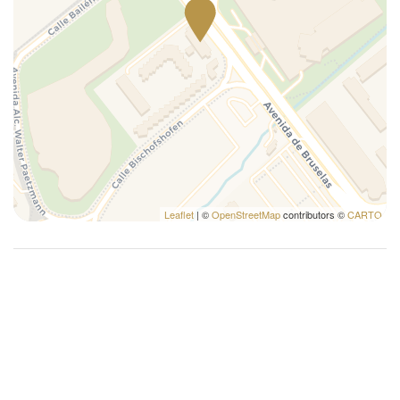
Leaflet
| ©
OpenStreetMap
contributors ©
CARTO