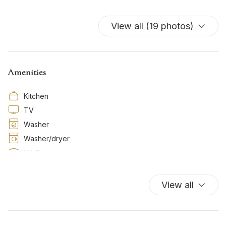
View all (19 photos)
Amenities
Kitchen
TV
Washer
Washer/dryer
Wi-Fi
View all