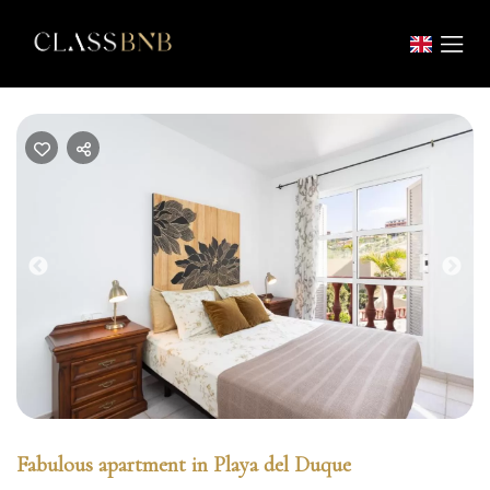
Previous
Nex
Fabulous apartment in Playa del Duque