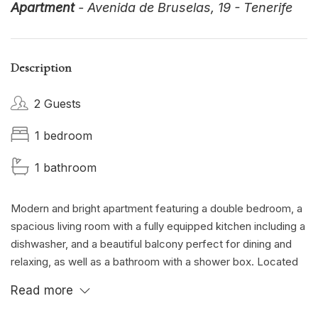
Apartment
- Avenida de Bruselas, 19 - Tenerife
Description
2 Guests
1 bedroom
1 bathroom
Modern and bright apartment featuring a double bedroom, a
spacious living room with a fully equipped kitchen including a
dishwasher, and a beautiful balcony perfect for dining and
relaxing, as well as a bathroom with a shower box. Located
in the exclusive area of Plaza del Duque, one of the island’s
Read more
most elegant and sought-after neighborhoods, just a short
walk from golden beaches, high-end boutiques, fine