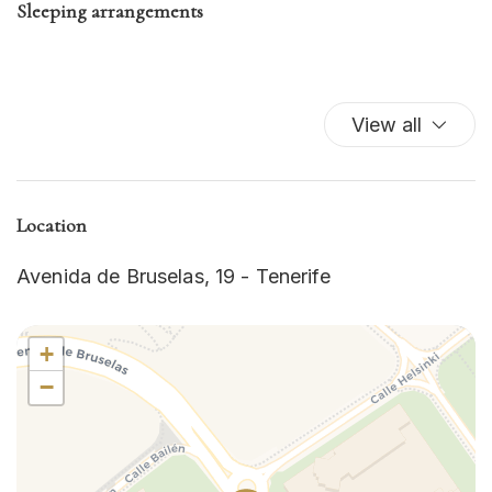
Sleeping arrangements
View all
Location
Avenida de Bruselas, 19 - Tenerife
+
−