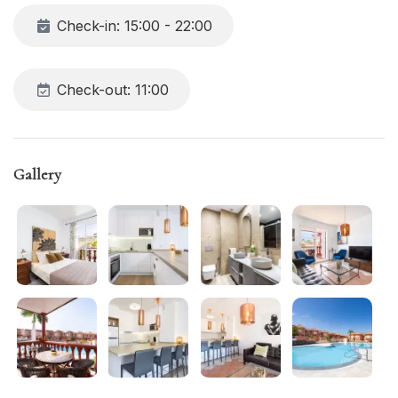
restaurants, and all major attractions. Free TV and Wi-Fi
Check-in: 15:00 - 22:00
included
Check-out: 11:00
Gallery