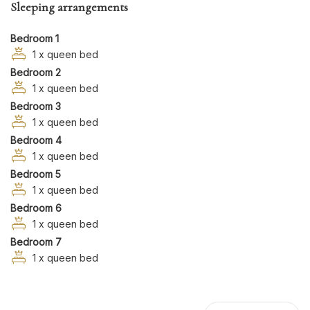
Sleeping arrangements
Garden
Hairdryer
Bedroom 1
Hangers
1 x queen bed
Bedroom 2
Hot Tub
1 x queen bed
Hot Water
Bedroom 3
Iron
1 x queen bed
Kitchen
Bedroom 4
Kitchen Oven
1 x queen bed
Long Term Stays Allowed
Bedroom 5
Microwave
1 x queen bed
Bedroom 6
Private Entrance
1 x queen bed
Refrigerator
Bedroom 7
Shampoo
1 x queen bed
Swimming Pool
TV
Washer