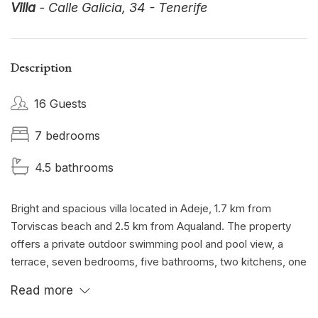
Villa
- Calle Galicia, 34 - Tenerife
Description
16 Guests
7 bedrooms
4.5 bathrooms
Bright and spacious villa located in Adeje, 1.7 km from
Torviscas beach and 2.5 km from Aqualand. The property
offers a private outdoor swimming pool and pool view, a
terrace, seven bedrooms, five bathrooms, two kitchens, one
inside and one outside the villa, a large lounge and a fully
Read more
equipped outdoor patio .
Private parking, TV and wifi available for free.