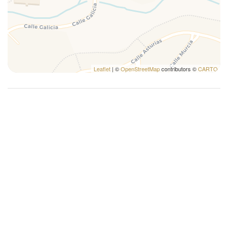
Leaflet
| ©
OpenStreetMap
contributors ©
CARTO