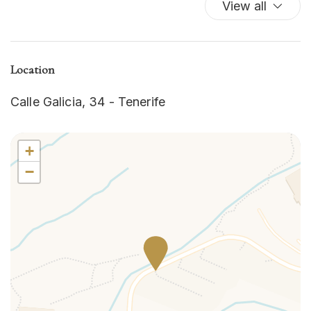
View all
Washer/dryer
Wi-Fi
Location
Calle Galicia, 34 - Tenerife
+
−