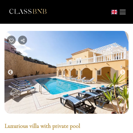
Previous
Nex
Luxurious villa with private pool