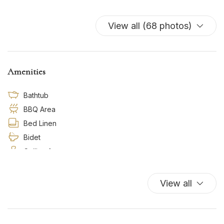
View all (68 photos)
Amenities
Bathtub
BBQ Area
Bed Linen
Bidet
Ceiling fan
Cooking Basics
Dishes And Cutlery
View all
Dishwasher
Essentials
Free Parking