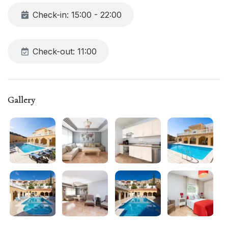
Check-in: 15:00 - 22:00
Check-out: 11:00
Gallery