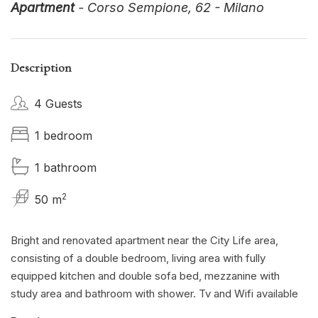
Apartment
- Corso Sempione, 62 - Milano
Description
4 Guests
1 bedroom
1 bathroom
2
50 m
Bright and renovated apartment near the City Life area,
consisting of a double bedroom, living area with fully
equipped kitchen and double sofa bed, mezzanine with
study area and bathroom with shower. Tv and Wifi available
for free throughout the house.