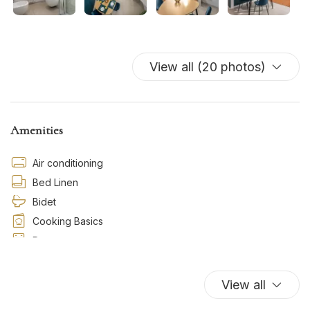
View all (20 photos)
Amenities
Air conditioning
Bed Linen
Bidet
Cooking Basics
Dryer
Essentials
Hairdryer
View all
Hot Water