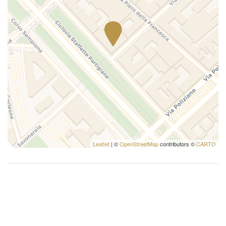
Leaflet
| ©
OpenStreetMap
contributors ©
CARTO