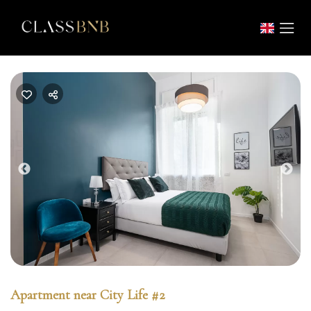
Previous
Nex
Apartment near City Life #2