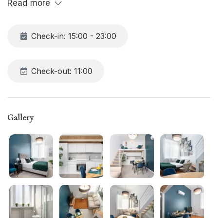
Read more
Check-in: 15:00 - 23:00
Check-out: 11:00
Gallery