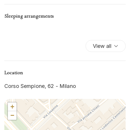
Iron
Kitchen
Sleeping arrangements
Kitchen Oven
Kitchen Stove
Refrigerator
Self-controlled heating/cooling system
View all
TV
Washer
Washer/dryer
Location
Wi-Fi
Corso Sempione, 62 - Milano
+
−